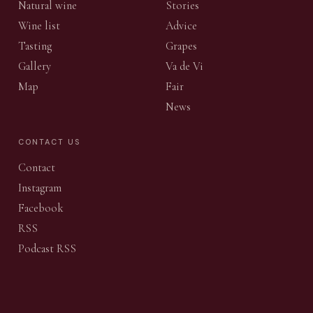
Natural wine
Stories
Wine list
Advice
Tasting
Grapes
Gallery
Va de Vi
Map
Fair
News
CONTACT US
Contact
Instagram
Facebook
RSS
Podcast RSS