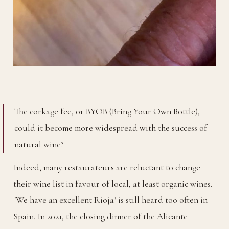
The corkage fee, or BYOB (Bring Your Own Bottle),
could it become more widespread with the success of
natural wine?
Indeed, many restaurateurs are reluctant to change
their wine list in favour of local, at least organic wines.
"We have an excellent Rioja" is still heard too often in
Spain. In 2021, the closing dinner of the Alicante