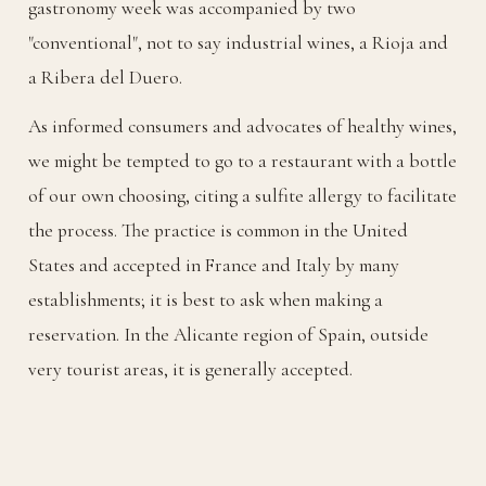
gastronomy week was accompanied by two
"conventional", not to say industrial wines, a Rioja and
a Ribera del Duero.
As informed consumers and advocates of healthy wines,
we might be tempted to go to a restaurant with a bottle
of our own choosing, citing a sulfite allergy to facilitate
the process. The practice is common in the United
States and accepted in France and Italy by many
establishments; it is best to ask when making a
reservation. In the Alicante region of Spain, outside
very tourist areas, it is generally accepted.