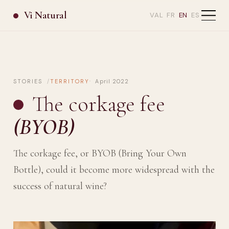
Vi Natural
VAL
FR
EN
ES
STORIES
TERRITORY
April 2022
The corkage fee
(BYOB)
The corkage fee, or BYOB (Bring Your Own
Bottle), could it become more widespread with the
success of natural wine?