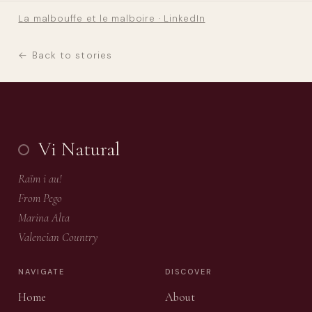
La malbouffe et le malboire · LinkedIn
← Back to stories
Vi Natural
Raïm i au!
From Pego
Marina Alta
Valencian Country
NAVIGATE
DISCOVER
Home
About