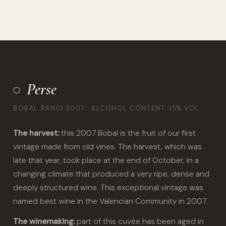
Perse
BOBAL RANCI 2007 · ALCOHOL CONTENT: 15% VOL.
The harvest:
this 2007 Bobal is the fruit of our first
vintage made from old vines. The harvest, which was
late that year, took place at the end of October, in a
changing climate that produced a very ripe, dense and
deeply structured wine. This exceptional vintage was
named best wine in the Valencian Community in 2007.
The winemaking:
part of this cuvée has been aged in