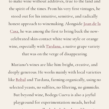
to make wine without additives, true to the land and
the spirit of the times. From his very first vintages, he
stood out for his intuitive, sensitive, and radically
honest approach to winemaking. Alongside
Joan de la
Casa
, he was among the first to bring back the now-
celebrated skin-contact white wine style or orange
wine, especially with
Tardana
, a native grape variety
that was on the verge of disappearing.
Mariano’s wines are like him: bright, creative, and
deeply generous. He works mainly with local varieties
like
Bobal
and Tardana, farming organically, using no
selected yeasts, no sulfites, no filtering, no gimmicks.
But beyond wine, Bodega Cueva is also a joyful
playground for experimentation: meads, herbal