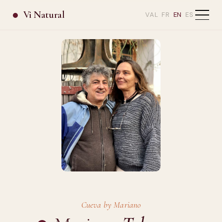
Vi Natural
VAL
FR
EN
ES
Cueva by Mariano