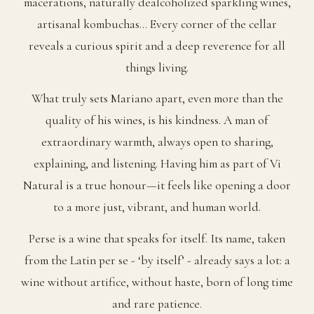
macerations, naturally dealcoholized sparkling wines,
artisanal kombuchas… Every corner of the cellar
reveals a curious spirit and a deep reverence for all
things living.
What truly sets Mariano apart, even more than the
quality of his wines, is his kindness. A man of
extraordinary warmth, always open to sharing,
explaining, and listening. Having him as part of Vi
Natural is a true honour—it feels like opening a door
to a more just, vibrant, and human world.
Perse is a wine that speaks for itself. Its name, taken
from the Latin per se - ‘by itself’ - already says a lot: a
wine without artifice, without haste, born of long time
and rare patience.