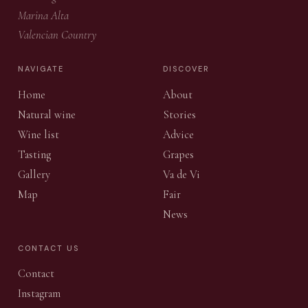
Marina Alta
Valencian Country
NAVIGATE
DISCOVER
Home
About
Natural wine
Stories
Wine list
Advice
Tasting
Grapes
Gallery
Va de Vi
Map
Fair
News
CONTACT US
Contact
Instagram