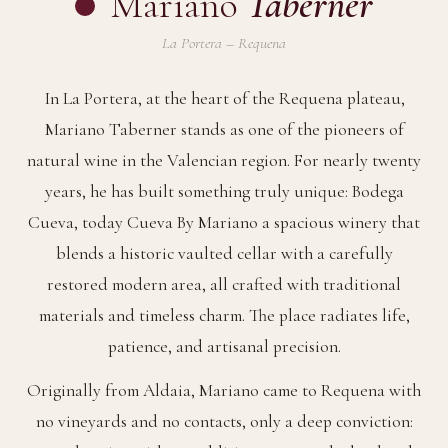
Mariano
Taberner
La Portera – Requena
In La Portera, at the heart of the Requena plateau,
Mariano Taberner stands as one of the pioneers of
natural wine in the Valencian region. For nearly twenty
years, he has built something truly unique: Bodega
Cueva, today Cueva By Mariano a spacious winery that
blends a historic vaulted cellar with a carefully
restored modern area, all crafted with traditional
materials and timeless charm. The place radiates life,
patience, and artisanal precision.
Originally from Aldaia, Mariano came to Requena with
no vineyards and no contacts, only a deep conviction: