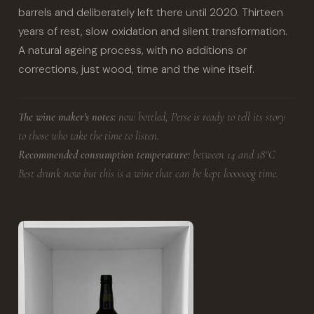
barrels and deliberately left there until 2020. Thirteen
years of rest, slow oxidation and silent transformation.
A natural ageing process, with no additions or
corrections, just wood, time and the wine itself.
The wine maker's notes:
now bottled, Perse is ready to tell its story
to those who take the time to listen.
Recommended consumption temperature:
between 14 and 18°C
Best drunk now but this is a wine that can be kept loooooog time.