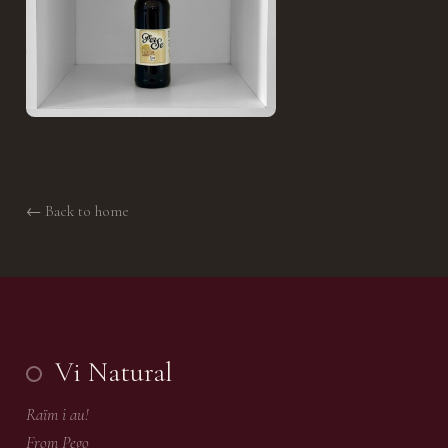
← Back to home
Vi Natural
Raïm i au!
From Pego