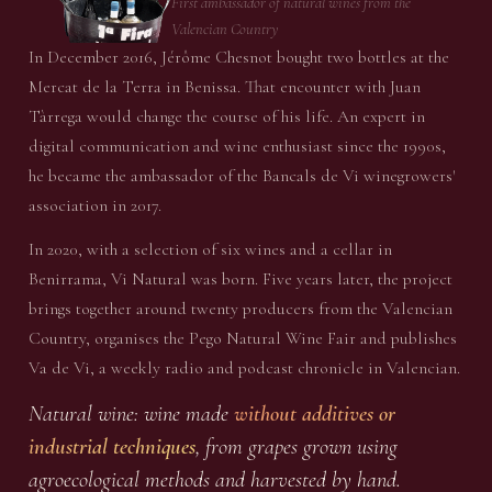
First ambassador of natural wines from the
Valencian Country
In December 2016, Jérôme Chesnot bought two bottles at the
Mercat de la Terra in Benissa. That encounter with Juan
Tàrrega would change the course of his life. An expert in
digital communication and wine enthusiast since the 1990s,
he became the ambassador of the Bancals de Vi winegrowers'
association in 2017.
In 2020, with a selection of six wines and a cellar in
Benirrama, Vi Natural was born. Five years later, the project
brings together around twenty producers from the Valencian
Country, organises the Pego Natural Wine Fair and publishes
Va de Vi, a weekly radio and podcast chronicle in Valencian.
Natural wine: wine made
without additives or
industrial techniques
, from grapes grown using
agroecological methods and harvested by hand.