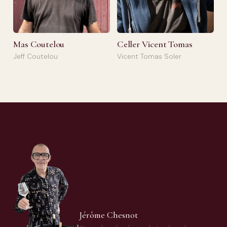
Mas Coutelou
Celler Vicent Tomas
Jeff Coutelou
Vicent Tomas Soler
Jérôme Chesnot