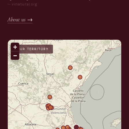
— vinatural.org
About us →
+
OUR TERRITORY
−