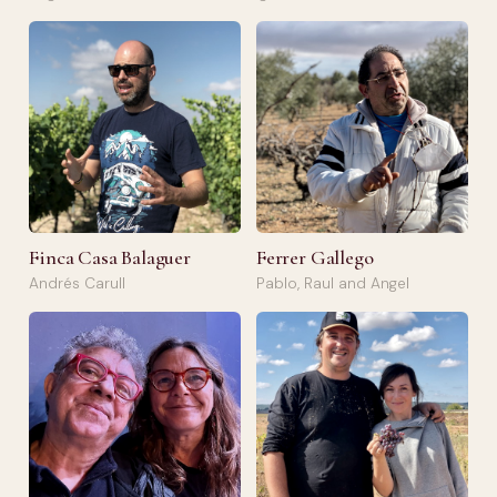
Finca Casa Balaguer
Ferrer Gallego
Andrés Carull
Pablo, Raul and Angel