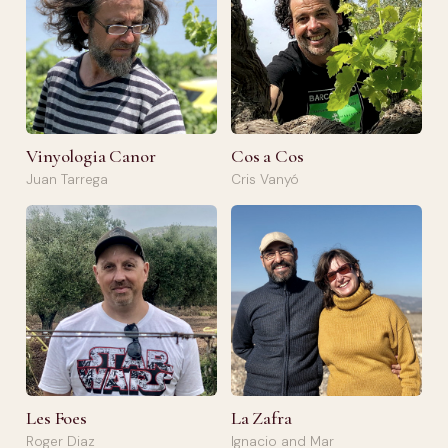
Vinyologia Canor
Cos a Cos
Juan Tarrega
Cris Vanyó
Les Foes
La Zafra
Roger Diaz
Ignacio and Mar