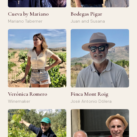
Cueva by Mariano
Bodegas Pigar
Mariano Taberner
Juan and Susana
Verónica Romero
Finca Mont Roig
Winemaker
José Antonio Dólera