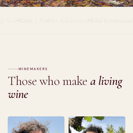
il
Raïm
i Au
No Additives
Wild Fermentation
P
WINEMAKERS
Those who make
a living
wine