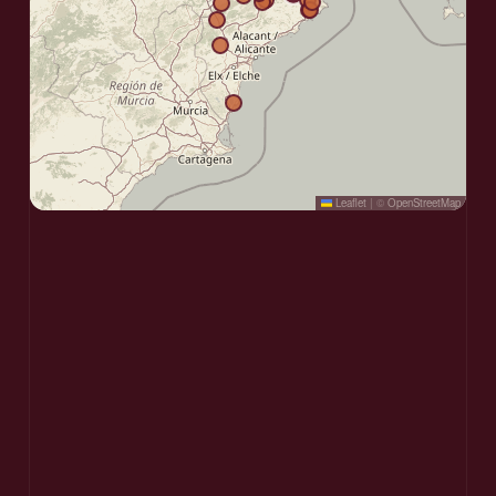
Leaflet
|
©
OpenStreetMap