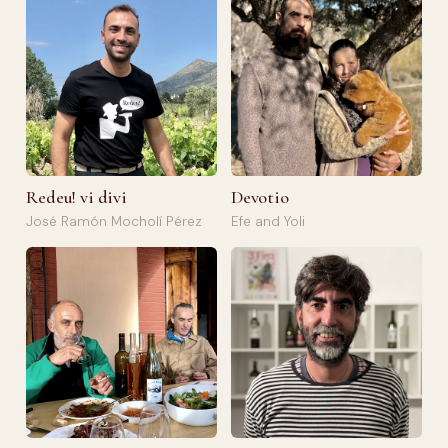
Redeu! vi divi
Devotio
José Ramón Mocholí Pérez
Efe and Yoli