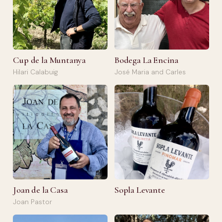
Cup de la Muntanya
Bodega La Encina
Hilari Calabuig
José Maria and Carles
Joan de la Casa
Sopla Levante
Joan Pastor