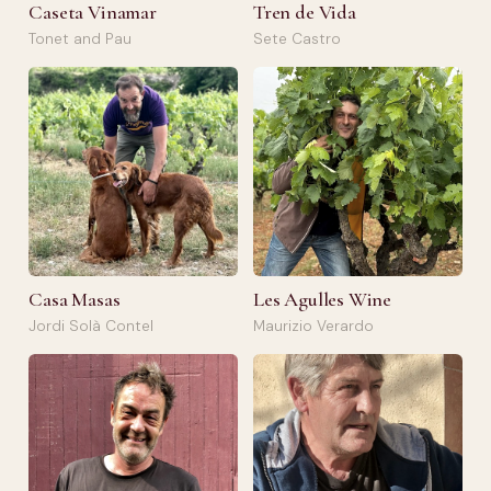
Caseta Vinamar
Tren de Vida
Tonet and Pau
Sete Castro
Casa Masas
Les Agulles Wine
Jordi Solà Contel
Maurizio Verardo