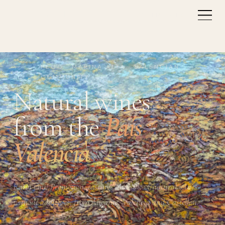
Vi Natural
VAL
FR
EN
ES
ES
PEGO · MARINA ALTA · VALENCIAN
COMMUNITY
Natural wines
from the
País
Valencià
SCROLL
Raïm i au! Promotion, tastings and sale of natural wines
without additives, from Alicante, Valencia and Castellón.